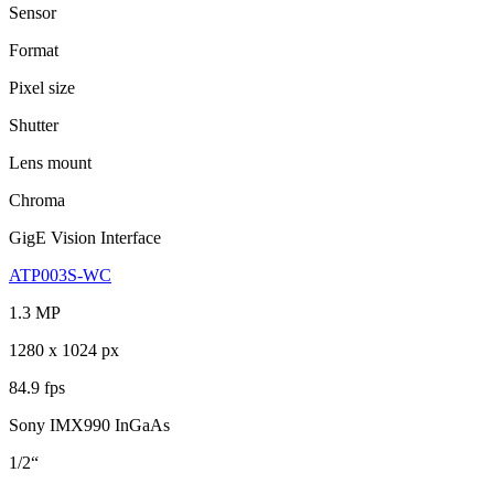
Sensor
Format
Pixel size
Shutter
Lens mount
Chroma
GigE Vision Interface
ATP003S-WC
1.3 MP
1280 x 1024 px
84.9 fps
Sony IMX990 InGaAs
1/2“