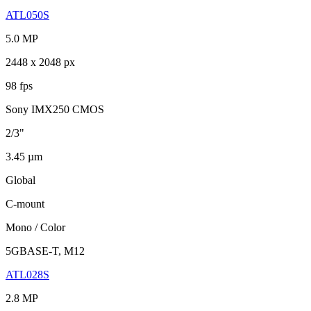
ATL050S
5.0 MP
2448 x 2048 px
98 fps
Sony IMX250 CMOS
2/3"
3.45 µm
Global
C-mount
Mono / Color
5GBASE-T, M12
ATL028S
2.8 MP