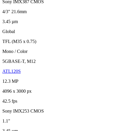
Sony IMX387 CMOS
4/3" 21.6mm
3.45 µm
Global
TFL (M35 x 0.75)
Mono / Color
5GBASE-T, M12
ATL120S
12.3 MP
4096 x 3000 px
42.5 fps
Sony IMX253 CMOS
1.1"
3.45 µm