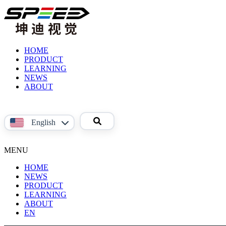
HOME
PRODUCT
LEARNING
Product
NEWS
Video
ABOUT
Reference
About
Material
Us
Contact
English
Us
中文
MENU
English
HOME
NEWS
PRODUCT
LEARNING
Phoenix
ABOUT
Product
系
EN
Video
About
列
Reference
Us
面