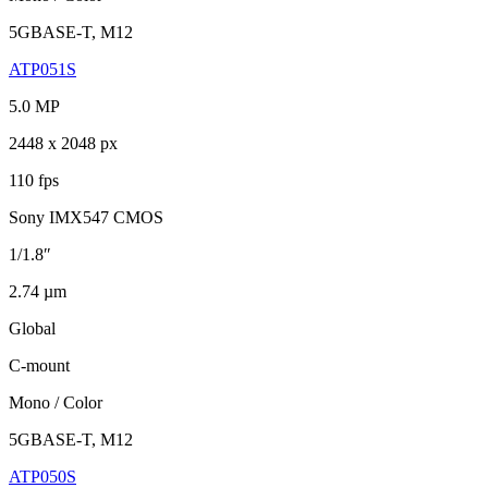
5GBASE-T, M12
ATP051S
5.0 MP
2448 x 2048 px
110 fps
Sony IMX547 CMOS
1/1.8″
2.74 µm
Global
C-mount
Mono / Color
5GBASE-T, M12
ATP050S