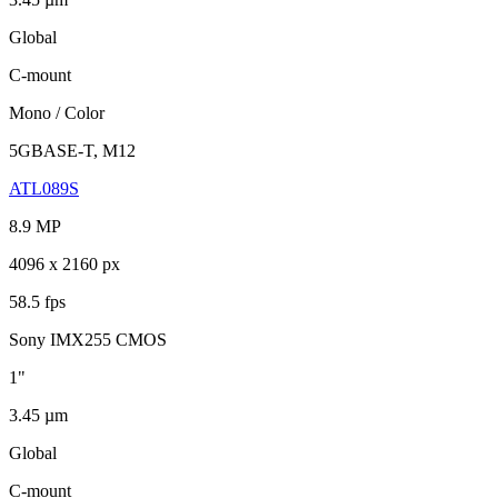
Global
C-mount
Mono / Color
5GBASE-T, M12
ATL089S
8.9 MP
4096 x 2160 px
58.5 fps
Sony IMX255 CMOS
1"
3.45 µm
Global
C-mount