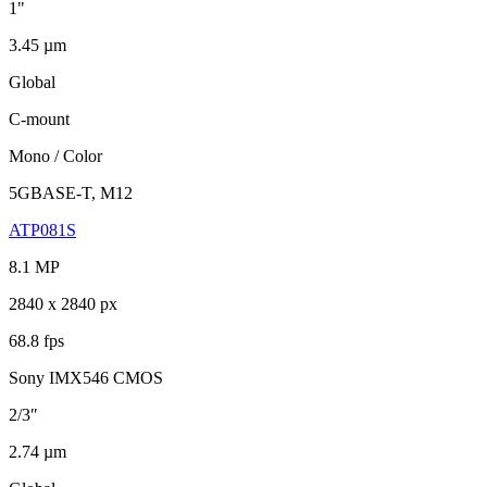
1"
3.45 µm
Global
C-mount
Mono / Color
5GBASE-T, M12
ATP081S
8.1 MP
2840 x 2840 px
68.8 fps
Sony IMX546 CMOS
2/3″
2.74 µm