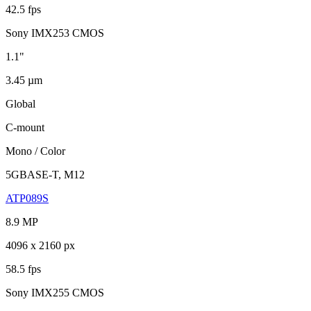
42.5 fps
Sony IMX253 CMOS
1.1"
3.45 µm
Global
C-mount
Mono / Color
5GBASE-T, M12
ATP089S
8.9 MP
4096 x 2160 px
58.5 fps
Sony IMX255 CMOS