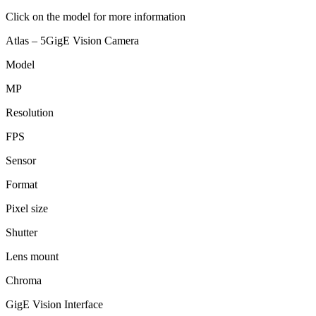
Click on the model for more information
Atlas – 5GigE Vision Camera
Model
MP
Resolution
FPS
Sensor
Format
Pixel size
Shutter
Lens mount
Chroma
GigE Vision Interface