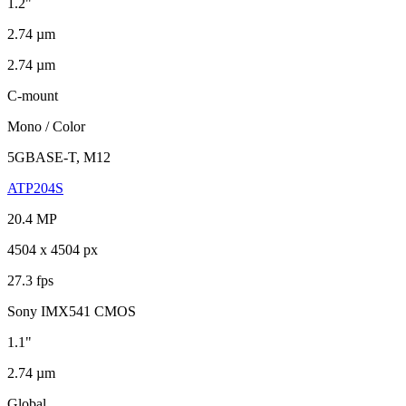
1.2"
2.74 µm
2.74 µm
C-mount
Mono / Color
5GBASE-T, M12
ATP204S
20.4 MP
4504 x 4504 px
27.3 fps
Sony IMX541 CMOS
1.1"
2.74 µm
Global