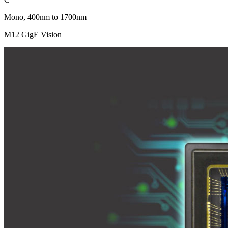
Mono, 400nm to 1700nm
M12 GigE Vision