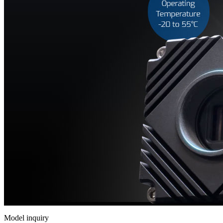
相
机
Helios
系
列
3D
相
机
配
件
ARENA
软
件
套
件
Model inquiry