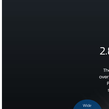
Material
Contact
阵
Us
网
口
相
机
Triton
系
列
面
阵/
线
阵
网
口
相
机
Atlas
系
列
网
口