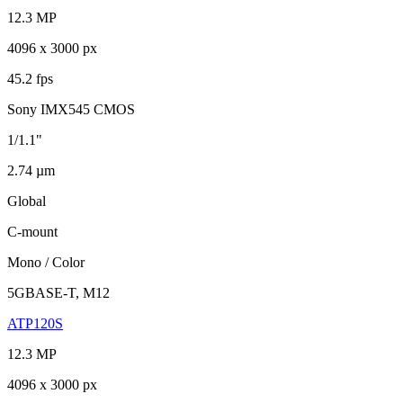
12.3 MP
4096 x 3000 px
45.2 fps
Sony IMX545 CMOS
1/1.1"
2.74 µm
Global
C-mount
Mono / Color
5GBASE-T, M12
ATP120S
12.3 MP
4096 x 3000 px