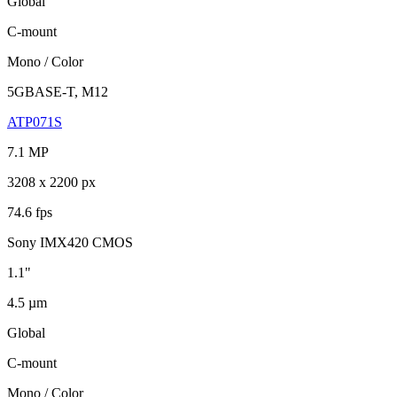
Global
C-mount
Mono / Color
5GBASE-T, M12
ATP071S
7.1 MP
3208 x 2200 px
74.6 fps
Sony IMX420 CMOS
1.1"
4.5 µm
Global
C-mount
Mono / Color