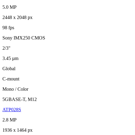
5.0 MP
2448 x 2048 px
98 fps
Sony IMX250 CMOS
2/3"
3.45 µm
Global
C-mount
Mono / Color
5GBASE-T, M12
ATP028S
2.8 MP
1936 x 1464 px