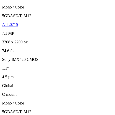
Mono / Color
5GBASE-T, M12
ATL071S
7.1 MP
3208 x 2200 px
74.6 fps
Sony IMX420 CMOS
1.1"
4.5 µm
Global
C-mount
Mono / Color
5GBASE-T, M12