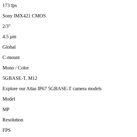
173 fps
Sony IMX421 CMOS
2/3"
4.5 µm
Global
C-mount
Mono / Color
5GBASE-T, M12
Explore our Atlas IP67 5GBASE-T camera models
Model
MP
Resolution
FPS