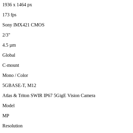
1936 x 1464 px
173 fps
Sony IMX421 CMOS
2/3"
4.5 µm
Global
C-mount
Mono / Color
5GBASE-T, M12
Atlas & Triton SWIR IP67 5GigE Vision Camera
Model
MP
Resolution