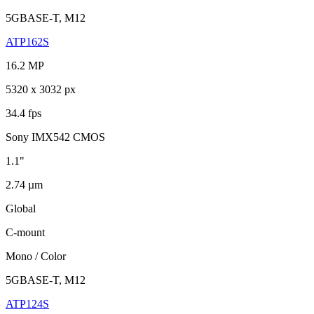
5GBASE-T, M12
ATP162S
16.2 MP
5320 x 3032 px
34.4 fps
Sony IMX542 CMOS
1.1"
2.74 µm
Global
C-mount
Mono / Color
5GBASE-T, M12
ATP124S