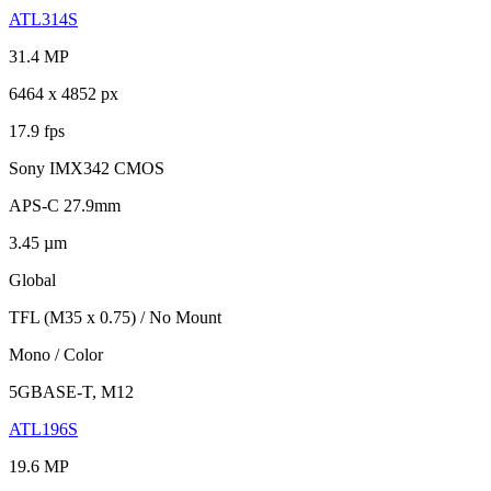
ATL314S
31.4 MP
6464 x 4852 px
17.9 fps
Sony IMX342 CMOS
APS-C 27.9mm
3.45 µm
Global
TFL (M35 x 0.75) / No Mount
Mono / Color
5GBASE-T, M12
ATL196S
19.6 MP