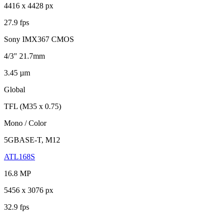
4416 x 4428 px
27.9 fps
Sony IMX367 CMOS
4/3" 21.7mm
3.45 µm
Global
TFL (M35 x 0.75)
Mono / Color
5GBASE-T, M12
ATL168S
16.8 MP
5456 x 3076 px
32.9 fps