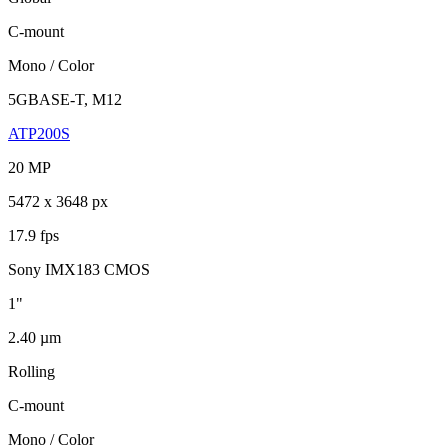
C-mount
Mono / Color
5GBASE-T, M12
ATP200S
20 MP
5472 x 3648 px
17.9 fps
Sony IMX183 CMOS
1"
2.40 µm
Rolling
C-mount
Mono / Color