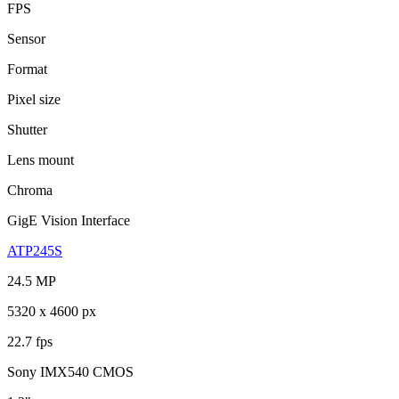
FPS
Sensor
Format
Pixel size
Shutter
Lens mount
Chroma
GigE Vision Interface
ATP245S
24.5 MP
5320 x 4600 px
22.7 fps
Sony IMX540 CMOS