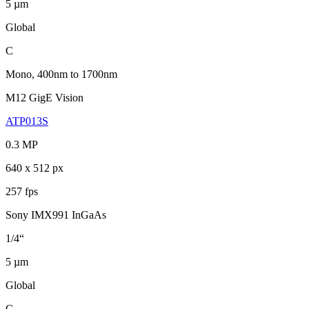
5 µm
Global
C
Mono, 400nm to 1700nm
M12 GigE Vision
ATP013S
0.3 MP
640 x 512 px
257 fps
Sony IMX991 InGaAs
1/4“
5 µm
Global
C